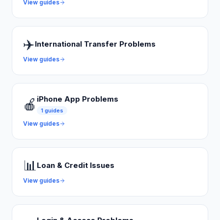
View guides
✈️
International Transfer Problems
View guides
iPhone App Problems
🍎
1
guides
View guides
📊
Loan & Credit Issues
View guides