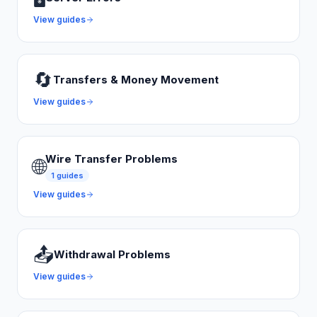
View guides
🔄
Transfers & Money Movement
View guides
Wire Transfer Problems
🌐
1
guides
View guides
📤
Withdrawal Problems
View guides