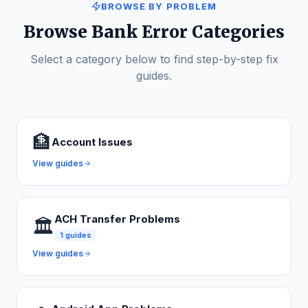
BROWSE BY PROBLEM
Browse Bank Error Categories
Select a category below to find step-by-step fix
guides.
🏦
Account Issues
View guides
ACH Transfer Problems
🏛️
1
guides
View guides