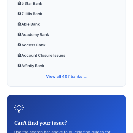
🏦
5 Star Bank
🏦
7 Hills Bank
🏦
Able Bank
🏦
Academy Bank
🏦
Access Bank
🏦
Account Closure Issues
🏦
Affinity Bank
🏦
Alabama Trust Bank
View all
407
banks →
🏦
Alamerica Bank
🏦
Alliance Bank
💡
🏦
Alliant Credit Union
🏦
Ally Bank
Can't find your issue?
🏦
Amalgamated Bank
Use the search bar above to quickly find guides for