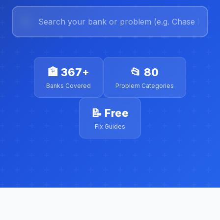
🏦
367+
📂
80
Banks Covered
Problem Categories
📝
Free
Fix Guides