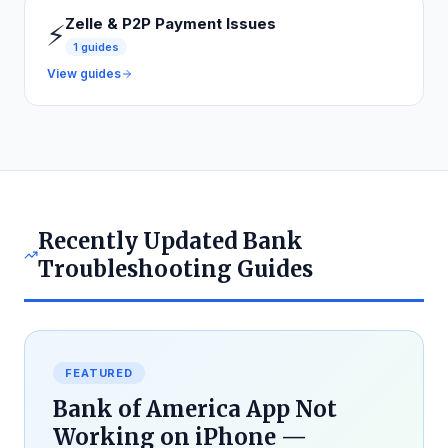
Zelle & P2P Payment Issues
⚡
1
guides
View guides
Recently Updated Bank
Troubleshooting Guides
FEATURED
Bank of America App Not
Working on iPhone —