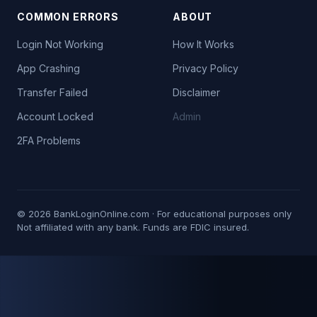
COMMON ERRORS
ABOUT
Login Not Working
How It Works
App Crashing
Privacy Policy
Transfer Failed
Disclaimer
Account Locked
Admin
2FA Problems
©
2026
BankLoginOnline.com · For educational purposes only
Not affiliated with any bank. Funds are FDIC insured.