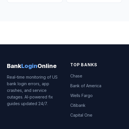
TOP BANKS
Bank
Login
Online
Chase
Real-time monitoring of US
bank login errors, app
Bank of America
crashes, and service
Wells Fargo
outages. AI-powered fix
guides updated 24/7.
Citibank
Capital One