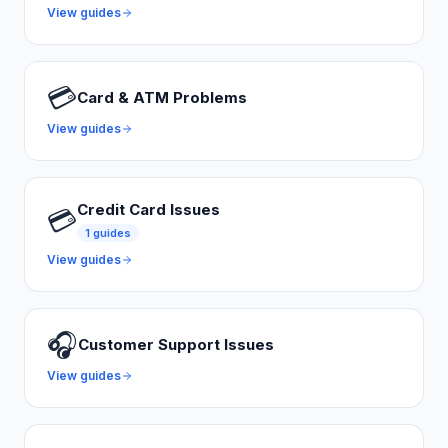
View guides
💳
Card & ATM Problems
View guides
Credit Card Issues
💳
1
guides
View guides
🎧
Customer Support Issues
View guides