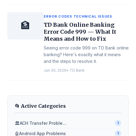
ERROR CODES TECHNICAL ISSUES
🏦
TD Bank Online Banking
Error Code 999 — What It
Means and How to Fix
Seeing error code 999 on TD Bank online
banking? Here's exactly what it means
and the steps to resolve it.
Jun 20, 2026
•
TD Bank
📂 Active Categories
🏛️
ACH Transfer Problems
1
🤖
Android App Problems
1