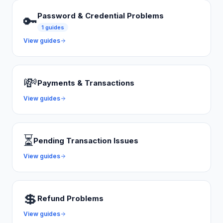
Password & Credential Problems
🔑
1
guides
View guides
💸
Payments & Transactions
View guides
⏳
Pending Transaction Issues
View guides
💲
Refund Problems
View guides