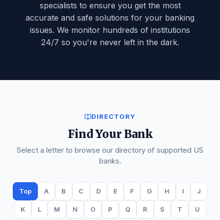
specialists to ensure you get the most
🏦
Atlantic Federal Bank
accurate and safe solutions for your banking
issues. We monitor hundreds of institutions
🏦
Atlantic Union Bank
24/7 so you're never left in the dark.
🏦
ATM Deposit Issues
🏦
AuburnBank
🏦
Avidia Bank
🏦
Axos Bank
🏦
Banc of California
DIRECTORY
Find Your Bank
🏦
BancFirst
Select a letter to browse our directory of supported US
🏦
Bangor Savings Bank
banks.
🏦
Bank Hours & Holiday Issues
Top
A
B
C
D
E
F
G
H
I
J
K
L
M
N
O
P
Q
R
S
T
U