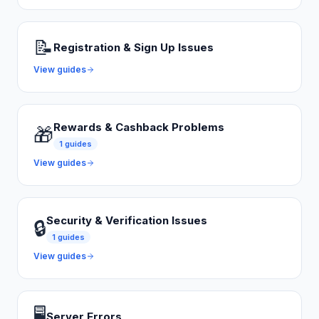
📝
Registration & Sign Up Issues
View guides
Rewards & Cashback Problems
🎁
1
guides
View guides
Security & Verification Issues
🔒
1
guides
View guides
🖥️
Server Errors