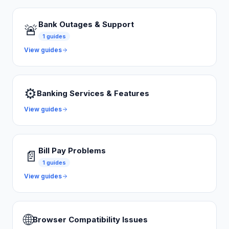
Bank Outages & Support
🚨
1
guides
View guides
⚙️
Banking Services & Features
View guides
Bill Pay Problems
📄
1
guides
View guides
🌐
Browser Compatibility Issues