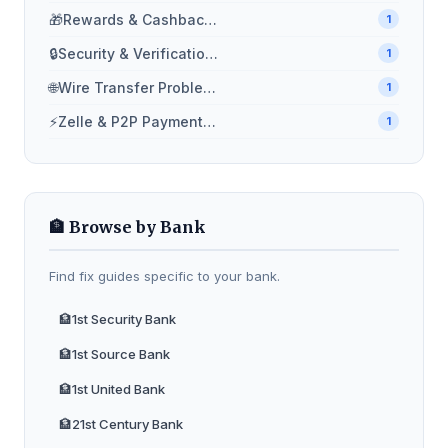
🎁
Rewards & Cashback Problems
1
🔒
Security & Verification Issues
1
🌐
Wire Transfer Problems
1
⚡
Zelle & P2P Payment Issues
1
🏦 Browse by Bank
Find fix guides specific to your bank.
🏦
1st Security Bank
🏦
1st Source Bank
🏦
1st United Bank
🏦
21st Century Bank