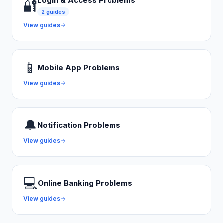
Login & Access Problems
🔐
2
guides
View guides
📱
Mobile App Problems
View guides
🔔
Notification Problems
View guides
💻
Online Banking Problems
View guides