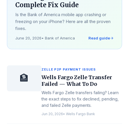
Complete Fix Guide
Is the Bank of America mobile app crashing or
freezing on your iPhone? Here are all the proven
fixes.
June 20, 2026
•
Bank of America
Read guide
ZELLE P2P PAYMENT ISSUES
🏦
Wells Fargo Zelle Transfer
Failed — What To Do
Wells Fargo Zelle transfers failing? Learn
the exact steps to fix declined, pending,
and failed Zelle payments.
Jun 20, 2026
•
Wells Fargo Bank