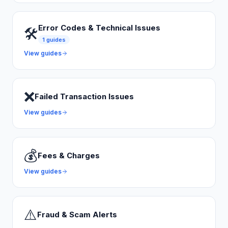
Error Codes & Technical Issues
🛠️
1
guides
View guides
❌
Failed Transaction Issues
View guides
💰
Fees & Charges
View guides
⚠️
Fraud & Scam Alerts