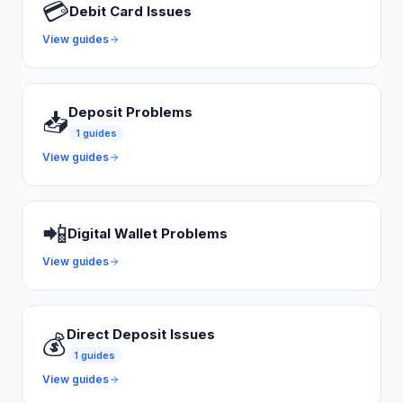
💳
Debit Card Issues
View guides
Deposit Problems
📥
1
guides
View guides
📲
Digital Wallet Problems
View guides
Direct Deposit Issues
💰
1
guides
View guides