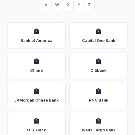
V
W
X
Y
Z
🏦
🏦
Bank of America
Capital One Bank
🏦
🏦
Chime
Citibank
🏦
🏦
JPMorgan Chase Bank
PNC Bank
🏦
🏦
U.S. Bank
Wells Fargo Bank