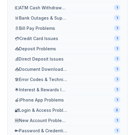
💵
ATM Cash Withdrawal Issues
1
🚨
Bank Outages & Support
1
📄
Bill Pay Problems
1
💳
Credit Card Issues
1
📥
Deposit Problems
1
💰
Direct Deposit Issues
1
📥
Document Download Problems
1
🛠️
Error Codes & Technical Issues
1
🌟
Interest & Rewards Issues
1
🍎
iPhone App Problems
1
🔐
Login & Access Problems
2
🆕
New Account Problems
1
🔑
Password & Credential Problems
1