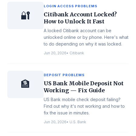
LOGIN ACCESS PROBLEMS
🔐
Citibank Account Locked?
How to Unlock It Fast
A locked Citibank account can be
unlocked online or by phone. Here's what
to do depending on why it was locked.
Jun 20, 2026
•
Citibank
DEPOSIT PROBLEMS
🏦
US Bank Mobile Deposit Not
Working — Fix Guide
US Bank mobile check deposit failing?
Find out why it's not working and how to
fix the issue in minutes.
Jun 20, 2026
•
U.S. Bank