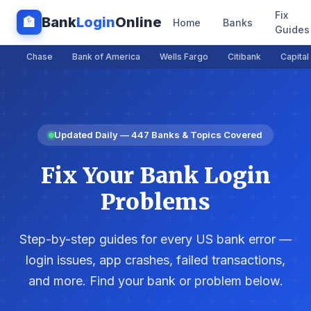
Fix
Bank
Login
Online
🏦
Home
Banks
Guides
Chase
Bank of America
Wells Fargo
Citibank
Capital
Updated Daily — 447 Banks & Topics Covered
Fix Your Bank Login
Problems
Step-by-step guides for every US bank error —
login issues, app crashes, failed transactions,
and more. Find your bank or problem below.