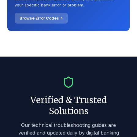
your specific bank error or problem.
🏦
Amerant Bank
🏦
American Bank
Browse Error Codes
🏦
American Express National Bank
🏦
American National Bank
🏦
American State Bank
🏦
Ameris Bank
🏦
Anchor Bank
🏦
Andover Bank
🏦
API & Integration Issues
Verified & Trusted
🏦
Apple Bank
Solutions
🏦
Arizona Bank & Trust
🏦
Arvest Bank
Our technical troubleshooting guides are
verified and updated daily by digital banking
🏦
Associated Bank