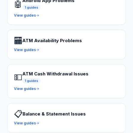
Android App Problems
🤖
1
guides
View guides
🏧
ATM Availability Problems
View guides
ATM Cash Withdrawal Issues
💵
1
guides
View guides
📋
Balance & Statement Issues
View guides