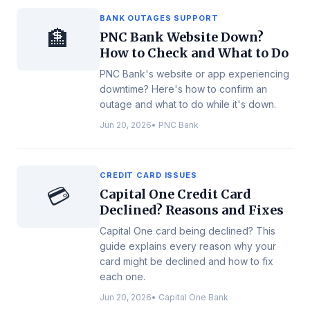
BANK OUTAGES SUPPORT
🏦
PNC Bank Website Down?
How to Check and What to Do
PNC Bank's website or app experiencing
downtime? Here's how to confirm an
outage and what to do while it's down.
Jun 20, 2026
•
PNC Bank
CREDIT CARD ISSUES
💳
Capital One Credit Card
Declined? Reasons and Fixes
Capital One card being declined? This
guide explains every reason why your
card might be declined and how to fix
each one.
Jun 20, 2026
•
Capital One Bank